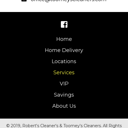
Home
Home Delivery
Locations
Services
VIP
Savings
About Us
© 2019, Robert's Cleaner's & Toomey's Cleaners. All Rights