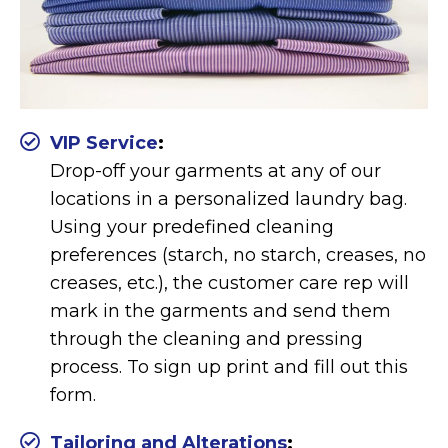
VIP Service
:
Drop-off your garments at any of our
locations in a personalized laundry bag.
Using your predefined cleaning
preferences (starch, no starch, creases, no
creases, etc.), the customer care rep will
mark in the garments and send them
through the cleaning and pressing
process. To sign up print and fill out this
form.
Tailoring and Alterations
: