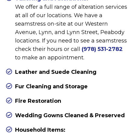
We offer a full range of alteration services
at all of our locations. We have a
seamstress on-site at our Western
Avenue, Lynn, and Lynn Street, Peabody
locations. If you need to see a seamstress
check their hours or call
(978) 531-2782
to make an appointment.
Leather and Suede Cleaning
Fur Cleaning and Storage
Fire Restoration
Wedding Gowns Cleaned & Preserved
Household Items: