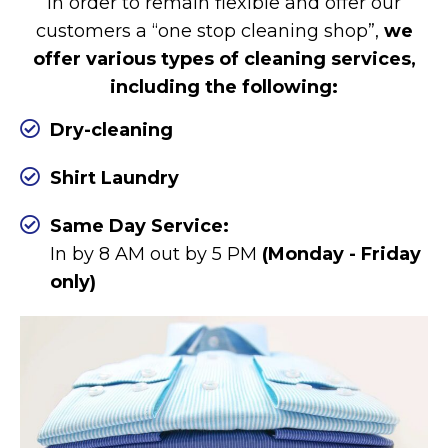
In order to remain flexible and offer our
customers a “one stop cleaning shop”,
we
offer various types of cleaning services,
including the following:
Dry-cleaning
Shirt Laundry
Same Day Service:
In by 8 AM out by 5 PM
(Monday - Friday
only)