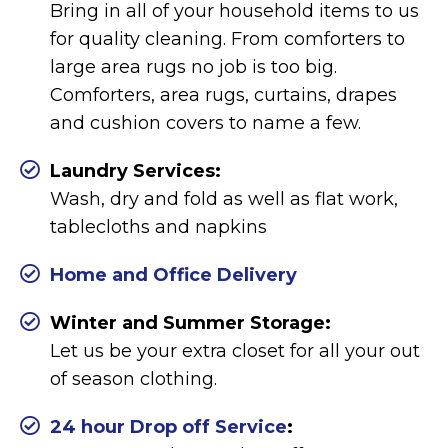
Bring in all of your household items to us
for quality cleaning. From comforters to
large area rugs no job is too big.
Comforters, area rugs, curtains, drapes
and cushion covers to name a few.
Laundry Services:
Wash, dry and fold as well as flat work,
tablecloths and napkins
Home and Office Delivery
Winter and Summer Storage:
Let us be your extra closet for all your out
of season clothing.
24 hour Drop off Service
: