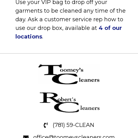
Use your VIP bag to drop off your
garments to be cleaned any time of the
day. Ask a customer service rep how to
use our drop box, available at
4 of our
locations
.
(781) 59-CLEAN
office@toomeyscleaners.com