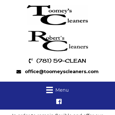
(781) 59-CLEAN
office@toomeyscleaners.com
Menu